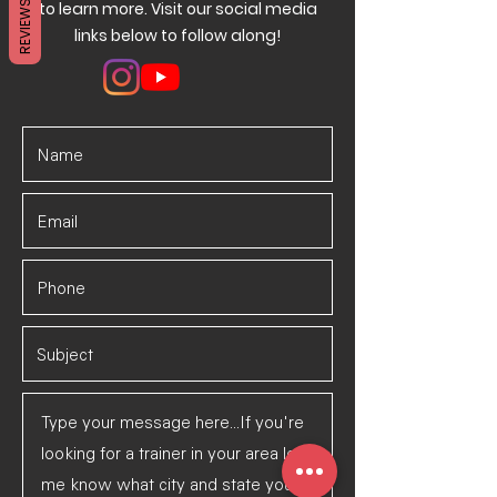
REVIEWS
to learn more. Visit our social media
links below to follow along!