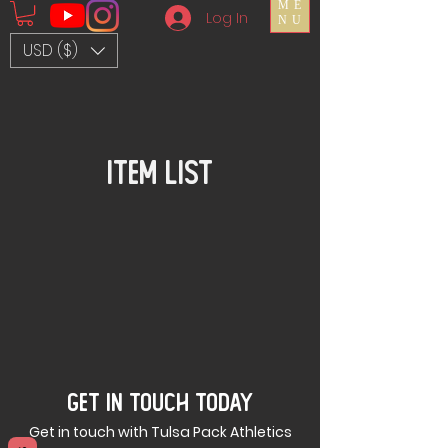
ME
Log In
NU
USD ($)
Item List
GET IN TOUCH TODAY
Get in touch with Tulsa Pack Athletics