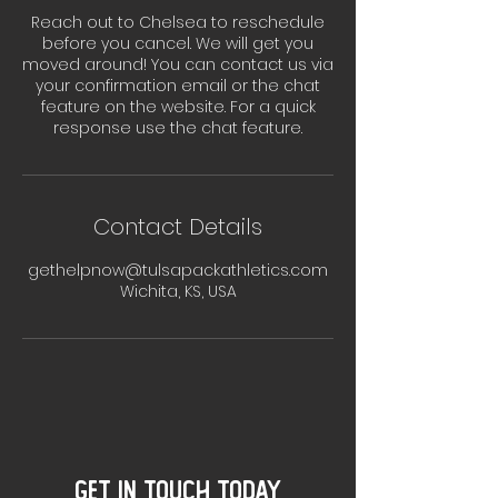
Reach out to Chelsea to reschedule
before you cancel. We will get you
moved around! You can contact us via
your confirmation email or the chat
feature on the website. For a quick
response use the chat feature.
Contact Details
gethelpnow@tulsapackathletics.com
Wichita, KS, USA
GET IN TOUCH TODAY