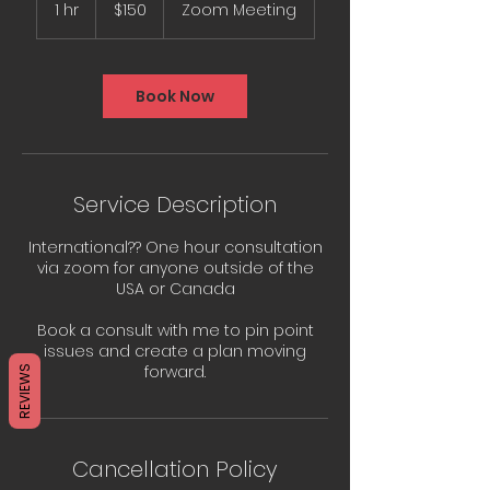
US
1 hr
1
$150
Zoom Meeting
dollars
h
Book Now
Service Description
International?? One hour consultation
via zoom for anyone outside of the
USA or Canada
Book a consult with me to pin point
issues and create a plan moving
REVIEWS
Cancellation Policy