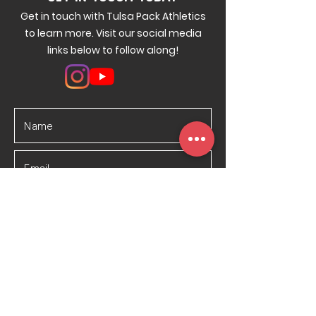
Get in touch with Tulsa Pack Athletics
to learn more. Visit our social media
links below to follow along!