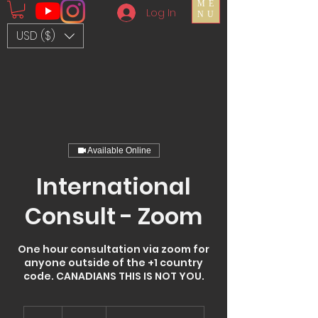
ME
Log In
NU
USD ($)
Available Online
International
Consult - Zoom
One hour consultation via zoom for
anyone outside of the +1 country
code. CANADIANS THIS IS NOT YOU.
150