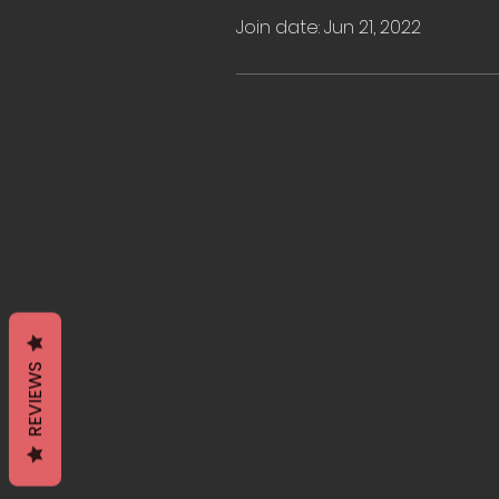
Join date: Jun 21, 2022
REVIEWS