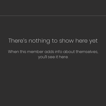
There’s nothing to show here yet
When this member adds info about themselves,
you’ll see it here.