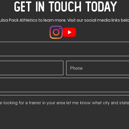
GET IN TOUCH TODAY
ulsa Pack Athletics to learn more. Visit our social media links bel