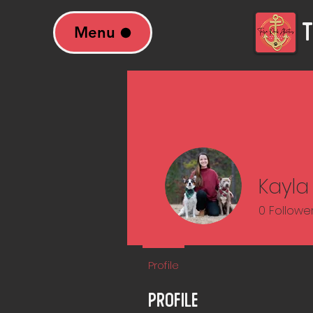
T
Menu
Kayla
0
Followe
Profile
Profile