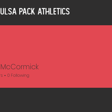
ulsa Pack Athletics
 McCormick
rs
0
Following