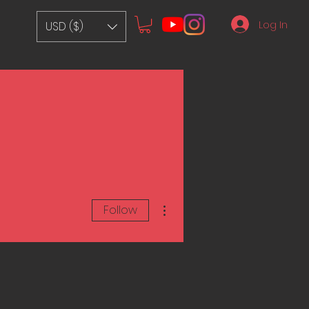
Log In
USD ($)
More actions
Follow