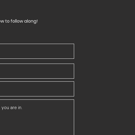
ow to follow along!