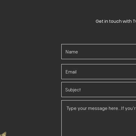
Get in touch with T