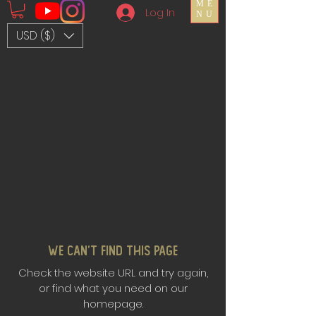
ME
Log In
NU
USD ($)
We Can’t Find This Page
Check the website URL and try again,
or find what you need on our
homepage.