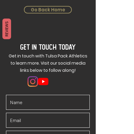
Go Back Home
REVIEWS
GET IN TOUCH TODAY
Get in touch with Tulsa Pack Athletics
to learn more. Visit our social media
links below to follow along!