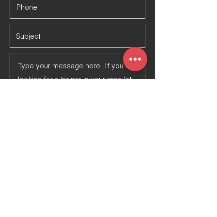
Submit Message
©2023 by Tulsa Pack Athletics